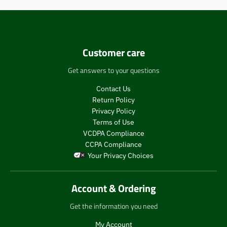
Customer care
Get answers to your questions
Contact Us
Return Policy
Privacy Policy
Terms of Use
VCDPA Compliance
CCPA Compliance
Your Privacy Choices
Account & Ordering
Get the information you need
My Account