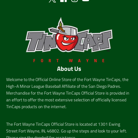
About Us
Welcome to the Official Online Store of the Fort Wayne TinCaps, the
High-A Minor League Baseball Affiliate of the San Diego Padres.
Merchandise for the Fort Wayne TinCaps Official Store is provided in
an effort to offer the most extensive selection of officially licensed
TinCaps products on the internet.
The Fort Wayne TinCaps Official Store is located at 1301 Ewing
Street Fort Wayne, IN, 46802. Go up the steps and look to your left.
Please ring the doorbell for assistance.