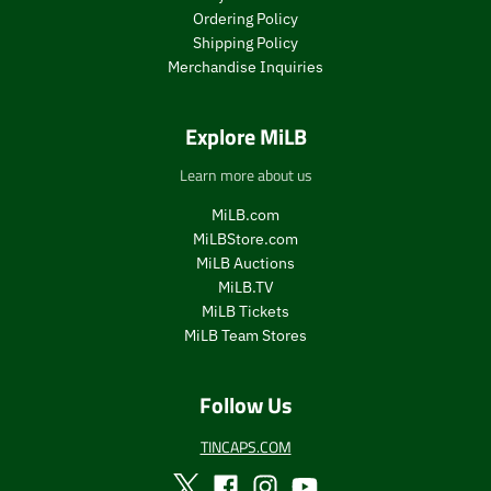
Ordering Policy
Shipping Policy
Merchandise Inquiries
Explore MiLB
Learn more about us
MiLB.com
MiLBStore.com
MiLB Auctions
MiLB.TV
MiLB Tickets
MiLB Team Stores
Follow Us
TINCAPS.COM