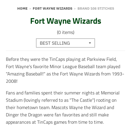
HOME
›
FORT WAYNE WIZARDS
›
BRAND 108 STITCHES
Fort Wayne Wizards
(0 items)
Before they were the TinCaps playing at Parkview Field,
Fort Wayne's favorite Minor League Baseball team played
"Amazing Baseball!" as the Fort Wayne Wizards from 1993-
2008!
Fans and families spent their summer nights at Memorial
Stadium (lovingly referred to as "The Castle") rooting on
their hometown team. Mascots Wayne the Wizard and
Dinger the Dragon were fan favorites and still make
appearances at TinCaps games from time to time.