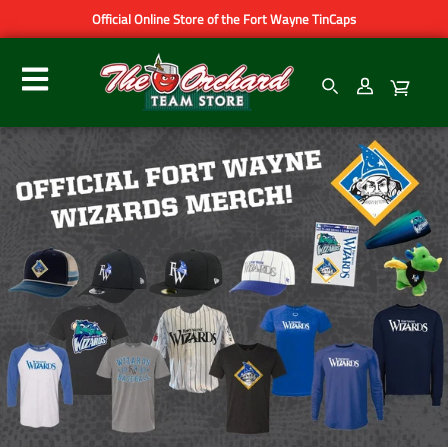
Official Online Store of the Fort Wayne TinCaps