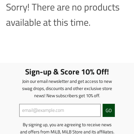
Sorry! There are no products
available at this time.
Sign-up & Score 10% Off!
Join our email newsletter and get access to new
swag drops, discounts and other exclusive store
news! New subscribers get 10% off.
GO
By signing up, you are agreeing to receive news
and offers from MiLB, MiLB Store and its affiliates.