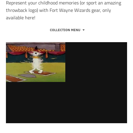
Represent your childhood memories (or sport an amazing
throwback logo) with Fort Wayne Wizards gear, only
available here!
COLLECTION MENU