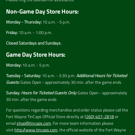
Non-Game Day Store Hours:
Monday - Thursday:
10 a.m. - 5 p.m.
Friday:
10 a.m. - 1:00 p.m.
Closed Saturdays and Sundays.
Game Day Store Hours:
Monday:
10 a.m. - 5 p.m.
Tuesday - Saturday:
10 a.m. - 3:30 p.m.
Additional Hours for Ticketed
Guests:
Gates Open - approximately 30 min. after the game ends
Sunday:
Hours for Ticketed Guests Only:
Gates Open - approximately
30 min. after the game ends
For questions regarding merchandise and order status please call the
Fort Wayne TinCaps Official Store directly at
(260) 407-2818
or
email
shop@tincaps.com
. For more team information please
visit
http://www.tincaps.com
, the official website of the Fort Wayne