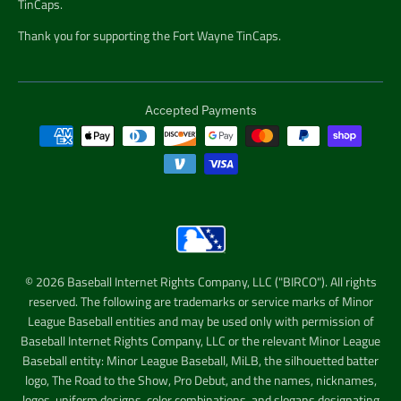
TinCaps.
Thank you for supporting the Fort Wayne TinCaps.
Accepted Payments
© 2026 Baseball Internet Rights Company, LLC ("BIRCO"). All rights
reserved. The following are trademarks or service marks of Minor
League Baseball entities and may be used only with permission of
Baseball Internet Rights Company, LLC or the relevant Minor League
Baseball entity: Minor League Baseball, MiLB, the silhouetted batter
logo, The Road to the Show, Pro Debut, and the names, nicknames,
logos, uniform designs, color combinations, and slogans designating